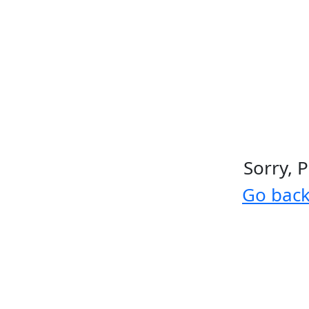
Sorry, 
Go bac