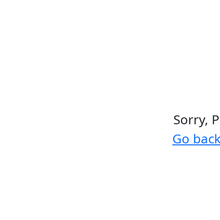
Sorry, 
Go bac